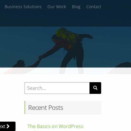
Business Solutions
Our Work
Blog
Contact
Search for:
Recent Posts
ext
The Basics on WordPress