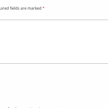
ired fields are marked
*