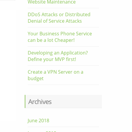
Website Maintenance
DDoS Attacks or Distributed
Denial of Service Attacks
Your Business Phone Service
can be a lot Cheaper!
Developing an Application?
Define your MVP first!
Create a VPN Server on a
budget
Archives
June 2018