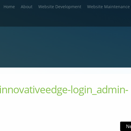
Home
About
Website Development
Website Maintenance
innovativeedge-login_admin-
N