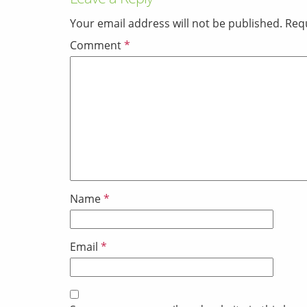
Your email address will not be published.
Requ
Comment
*
Name
*
Email
*