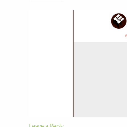
& Android
Mobile Solutions
SMS Solutions
Leave a Reply