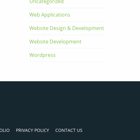
Uncategorized
Web Applications
Website Design & Development
Website Development
Wordpress
OLIO
PRIVACY POLICY
CONTACT US