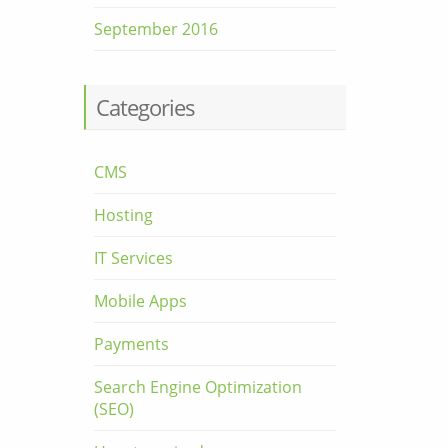
September 2016
Categories
CMS
Hosting
IT Services
Mobile Apps
Payments
Search Engine Optimization
(SEO)