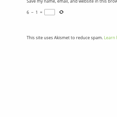
Save my name, email, and website in this bro
6
−
1
=
This site uses Akismet to reduce spam.
Learn 