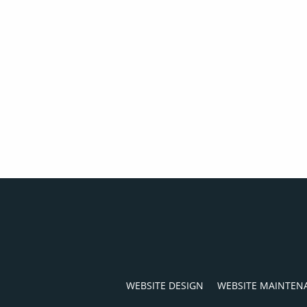
WEBSITE DESIGN
WEBSITE MAINTEN