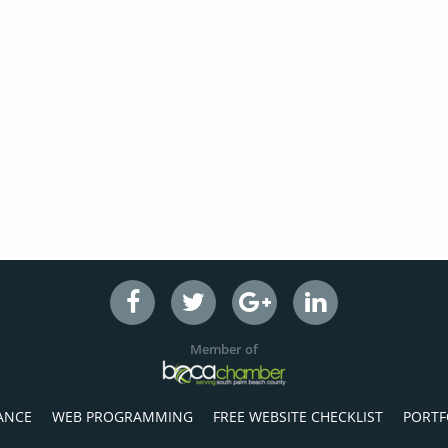
Member of
ANCE
WEB PROGRAMMING
FREE WEBSITE CHECKLIST
PORTF