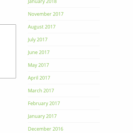
January 2018
November 2017
August 2017
July 2017
June 2017
May 2017
April 2017
March 2017
February 2017
January 2017
December 2016