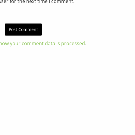
wser for the next time I comment.
how your comment data is processed
.