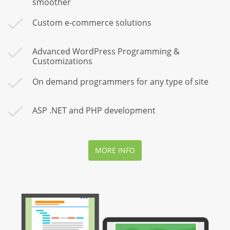
smoother
Custom e-commerce solutions
Advanced WordPress Programming &
Customizations
On demand programmers for any type of site
ASP .NET and PHP development
MORE INFO