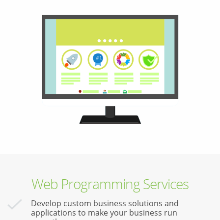
Web Programming Services
Develop custom business solutions and
applications to make your business run