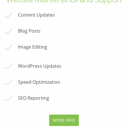
Content Updates
Blog Posts
Image Editing
WordPress Updates
Speed Optimization
SEO Reporting
MORE INFO