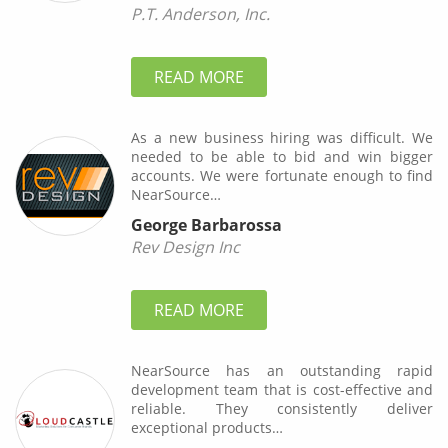
P.T. Anderson, Inc.
READ MORE
As a new business hiring was difficult. We
needed to be able to bid and win bigger
accounts. We were fortunate enough to find
NearSource…
George Barbarossa
Rev Design Inc
READ MORE
NearSource has an outstanding rapid
development team that is cost-effective and
reliable. They consistently deliver
exceptional products…