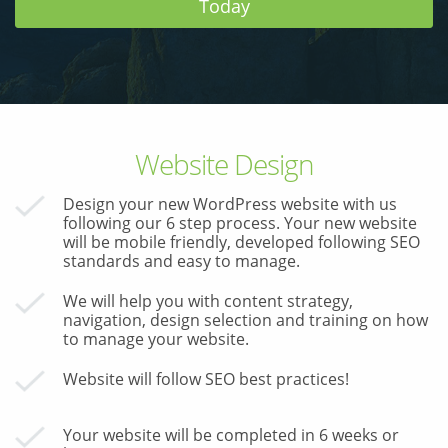
Today
& Android
Mobile Solutions
SMS Solutions
Website Design
Design your new WordPress website with us
following our 6 step process. Your new website
will be mobile friendly, developed following SEO
standards and easy to manage.
We will help you with content strategy,
navigation, design selection and training on how
to manage your website.
Website will follow SEO best practices!
Your website will be completed in 6 weeks or