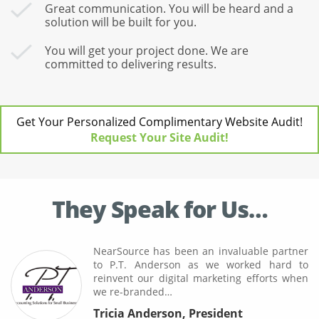
Great communication. You will be heard and a
solution will be built for you.
You will get your project done. We are
committed to delivering results.
Get Your Personalized Complimentary Website Audit!
Request Your Site Audit!
They Speak for Us…
NearSource has been an invaluable partner
to P.T. Anderson as we worked hard to
reinvent our digital marketing efforts when
we re-branded…
Tricia Anderson
,
President