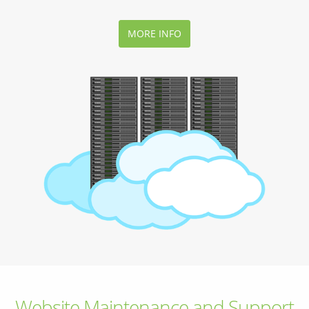
MORE INFO
Website Maintenance and Support