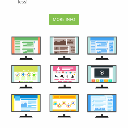
less!
MORE INFO