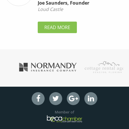
Joe Saunders
,
Founder
Loud Castle
READ MORE
Member of