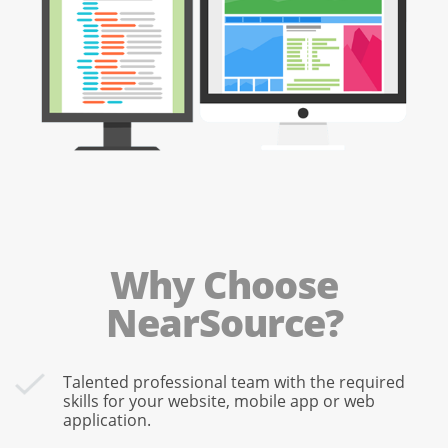
Why Choose
NearSource?
Talented professional team with the required
skills for your website, mobile app or web
application.