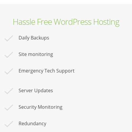
Hassle Free WordPress Hosting
Daily Backups
Site monitoring
Emergency Tech Support
Server Updates
Security Monitoring
Redundancy