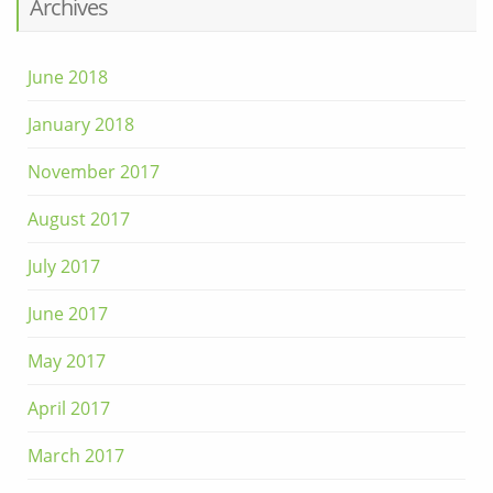
Archives
June 2018
January 2018
November 2017
August 2017
July 2017
June 2017
May 2017
April 2017
March 2017