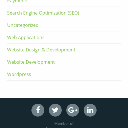
Payments
Search Engine Optimization (SEO)
Uncategorized
Web Applications
Website Design & Development
Website Development
Wordpress
Member of