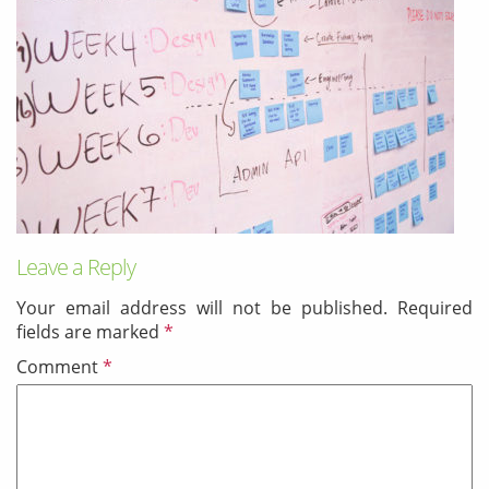
& Android
Mobile Solutions
SMS Solutions
Leave a Reply
Your email address will not be published.
Required
fields are marked
*
Comment
*