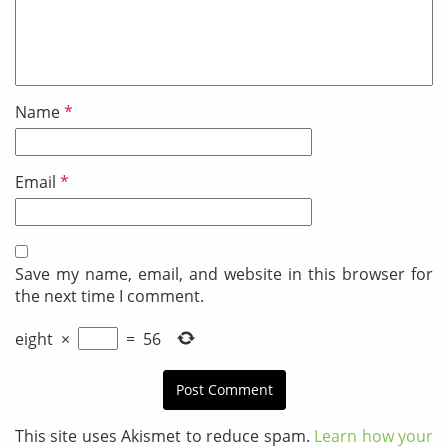
Name
*
Email
*
Save my name, email, and website in this browser for
the next time I comment.
eight
×
=
56
This site uses Akismet to reduce spam.
Learn how your