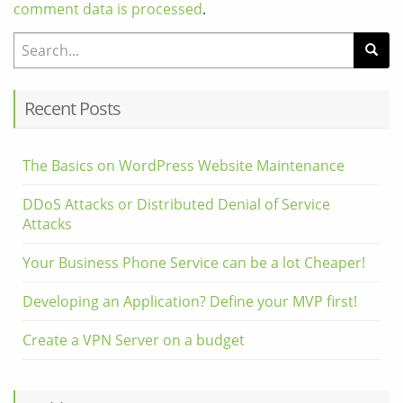
comment data is processed
.
Search for:
Recent Posts
The Basics on WordPress Website Maintenance
DDoS Attacks or Distributed Denial of Service
Attacks
Your Business Phone Service can be a lot Cheaper!
Developing an Application? Define your MVP first!
Create a VPN Server on a budget