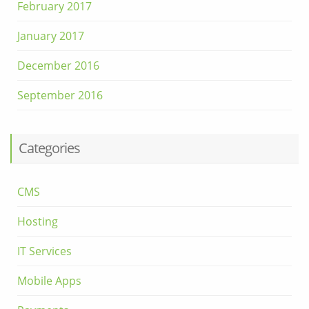
February 2017
January 2017
December 2016
September 2016
Categories
CMS
Hosting
IT Services
Mobile Apps