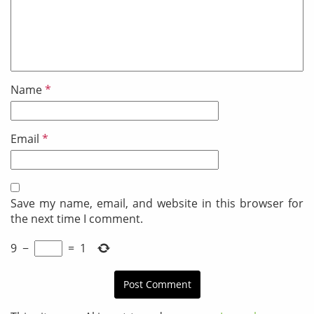
Name
*
Email
*
Save my name, email, and website in this browser for
the next time I comment.
9
−
=
1