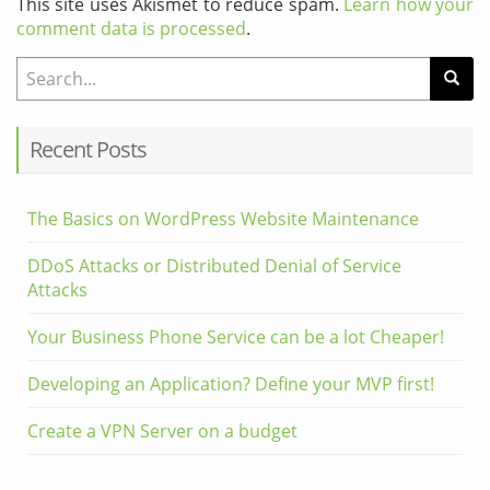
This site uses Akismet to reduce spam.
Learn how your
comment data is processed
.
Search for:
Recent Posts
The Basics on WordPress Website Maintenance
DDoS Attacks or Distributed Denial of Service
Attacks
Your Business Phone Service can be a lot Cheaper!
Developing an Application? Define your MVP first!
Create a VPN Server on a budget