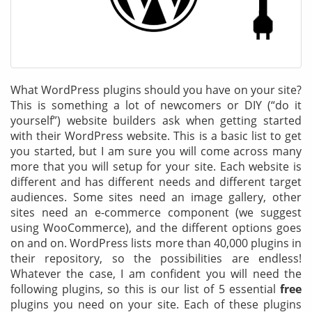
& Android
Mobile Solutions
SMS Solutions
What WordPress plugins should you have on your site?
This is something a lot of newcomers or DIY (“do it
yourself”) website builders ask when getting started
with their WordPress website. This is a basic list to get
you started, but I am sure you will come across many
more that you will setup for your site. Each website is
different and has different needs and different target
audiences. Some sites need an image gallery, other
sites need an e-commerce component (we suggest
using WooCommerce), and the different options goes
on and on. WordPress lists more than 40,000 plugins in
their repository, so the possibilities are endless!
Whatever the case, I am confident you will need the
following plugins, so this is our list of 5 essential
free
plugins you need on your site. Each of these plugins