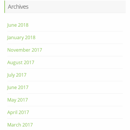
Archives
June 2018
January 2018
November 2017
August 2017
July 2017
June 2017
May 2017
April 2017
March 2017