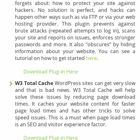
forgets about: how to protect your site against
hackers. No solution is perfect, and hacks can
happen other ways such as via FTP or via your web
hosting provider. This plugin prevents against
brute attacks (repeated attempts to log in), scans
your site and reports on issues, enforces stronger
passwords and more. It also “obscures” by hiding
information about your website. You can see a
tutorial on how to get started
here
.
Download Plug-in Here
W3 Total Cache
WordPress sites can get very slow
and that is bad news. W3 Total Cache will help
solve these issues by reducing page download
times. It caches your website content for faster
page load times and has other tricks to solve
speed issues. This is a must when page load times
is an SEO and visitor experience factor.
Download Plug-in Here