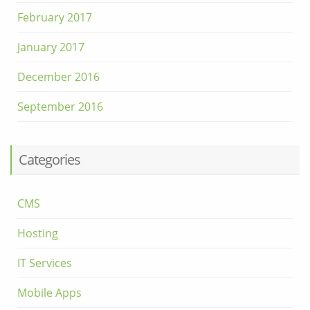
February 2017
January 2017
December 2016
September 2016
Categories
CMS
Hosting
IT Services
Mobile Apps