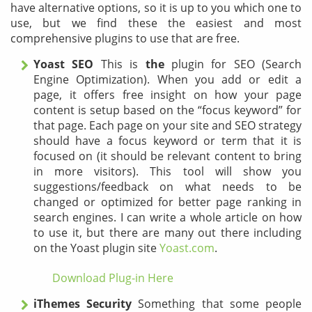
have alternative options, so it is up to you which one to
use, but we find these the easiest and most
comprehensive plugins to use that are free.
Yoast SEO
This is
the
plugin for SEO (Search
Engine Optimization). When you add or edit a
page, it offers free insight on how your page
content is setup based on the “focus keyword” for
that page. Each page on your site and SEO strategy
should have a focus keyword or term that it is
focused on (it should be relevant content to bring
in more visitors). This tool will show you
suggestions/feedback on what needs to be
changed or optimized for better page ranking in
search engines. I can write a whole article on how
to use it, but there are many out there including
on the Yoast plugin site
Yoast.com
.
Download Plug-in Here
iThemes Security
Something that some people