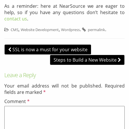
As a reminder: here at NearSource we are eager to
help, so if you have any questions don’t hesitate to
contact us
.
,
,
.
.
CMS
Website Development
Wordpress
permalink
Post navigation
SSL is now a must for your website
Steps to Build a New Website
Leave a Reply
Your email address will not be published.
Required
fields are marked
*
Comment
*