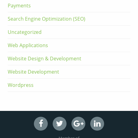
Payments
Search Engine Optimization (SEO)
Uncategorized
Web Applications
Website Design & Development
Website Development
Wordpress
Member of