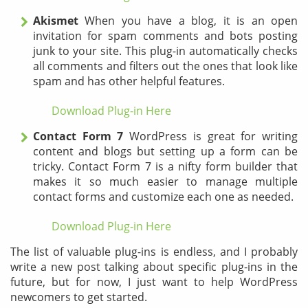
Akismet
When you have a blog, it is an open
invitation for spam comments and bots posting
junk to your site. This plug-in a
utomatically checks
all comments and filters out the ones that look like
spam and has other helpful features.
Download Plug-in Here
Contact Form 7
WordPress is great for writing
content and blogs but setting up a form can be
tricky. Contact Form 7 is a nifty form builder that
makes it so much easier to manage multiple
contact forms and customize each one as needed.
Download Plug-in Here
The list of valuable plug-ins is endless, and I probably
write a new post talking about specific plug-ins in the
future, but for now, I just want to help WordPress
newcomers to get started.