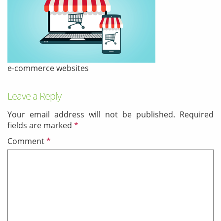
& Android
Mobile Solutions
SMS Solutions
e-commerce websites
Leave a Reply
Your email address will not be published.
Required
fields are marked
*
Comment
*