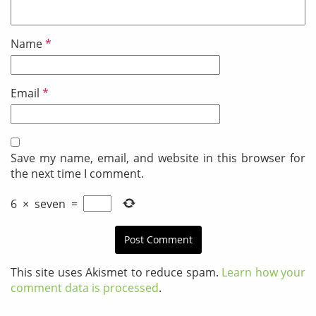
Name
*
Email
*
Save my name, email, and website in this browser for
the next time I comment.
6
×
seven
=
This site uses Akismet to reduce spam.
Learn how your
comment data is processed
.