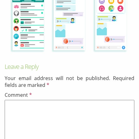
& Android
Mobile Solutions
SMS Solutions
Leave a Reply
Your email address will not be published.
Required
fields are marked
*
Comment
*