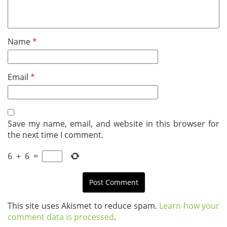
Name
*
Email
*
Save my name, email, and website in this browser for
the next time I comment.
6
+
6
=
This site uses Akismet to reduce spam.
Learn how your
comment data is processed
.