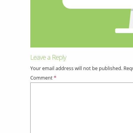
Leave a Reply
Your email address will not be published.
Requ
Comment
*