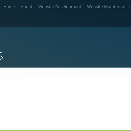
Home
About
Website Development
Website Maintenance
s