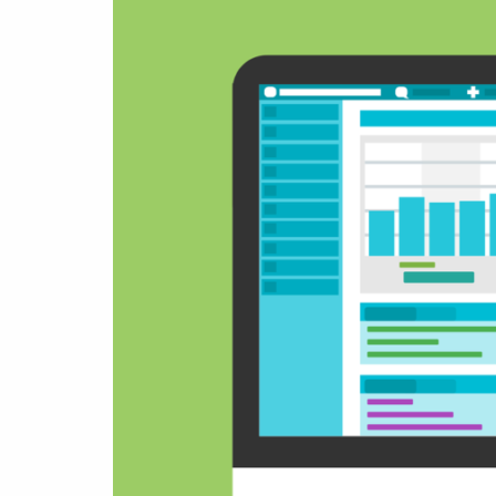
& Android
Mobile Solutions
SMS Solutions