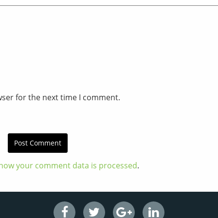
wser for the next time I comment.
how your comment data is processed
.