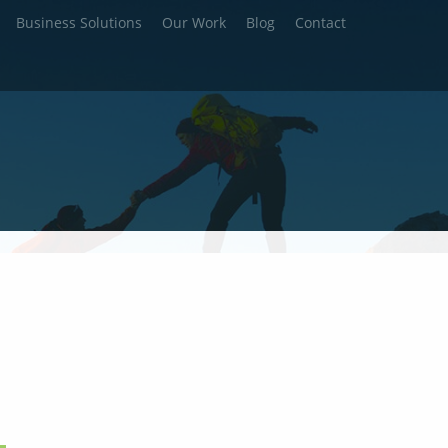
Business Solutions
Our Work
Blog
Contact