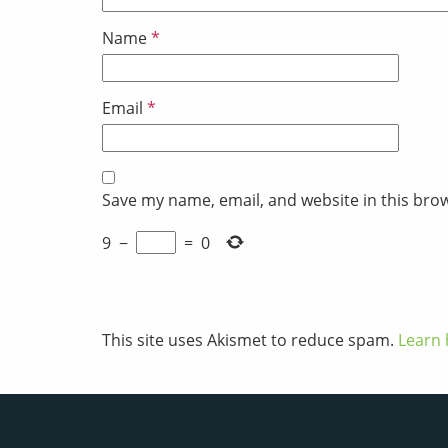
Name
*
Email
*
Save my name, email, and website in this bro
9
−
=
0
This site uses Akismet to reduce spam.
Learn 