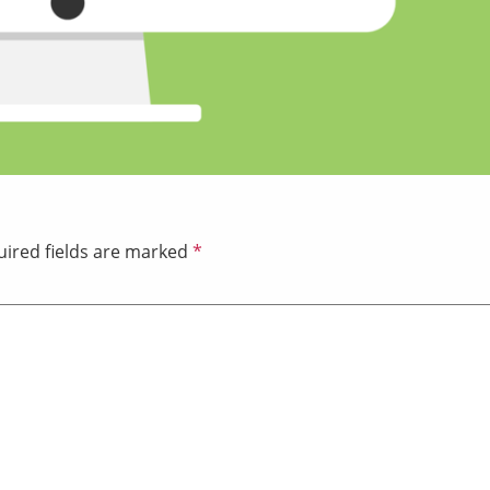
ired fields are marked
*