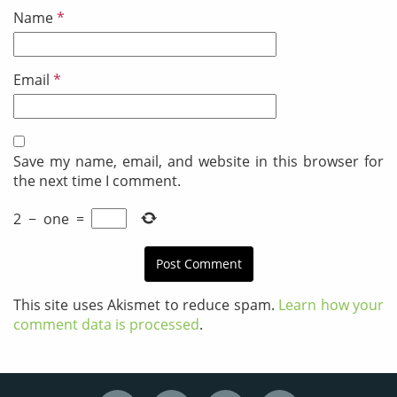
Name
*
Email
*
Save my name, email, and website in this browser for
the next time I comment.
2
−
one
=
This site uses Akismet to reduce spam.
Learn how your
comment data is processed
.