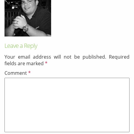
& Android
Mobile Solutions
SMS Solutions
Leave a Reply
Your email address will not be published.
Required
fields are marked
*
Comment
*