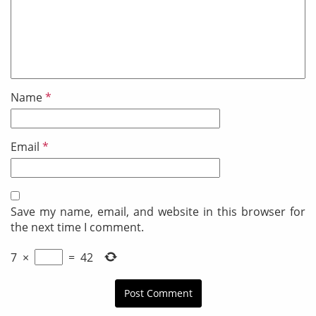
Name
*
Email
*
Save my name, email, and website in this browser for
the next time I comment.
7
×
=
42