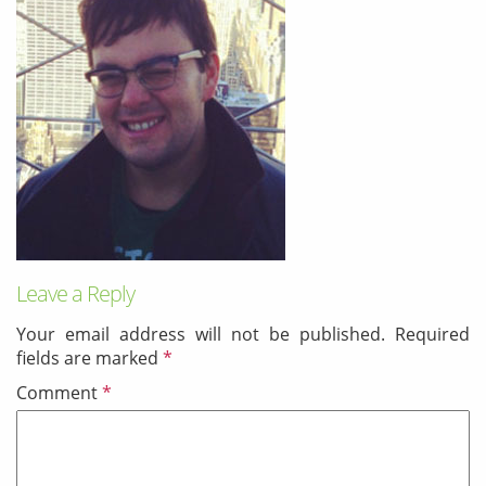
& Android
Mobile Solutions
SMS Solutions
Leave a Reply
Your email address will not be published.
Required
fields are marked
*
Comment
*