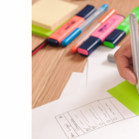
& Android
Mobile Solutions
SMS Solutions