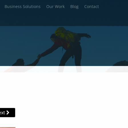
Business Solutions
Our Work
Blog
Contact
ext