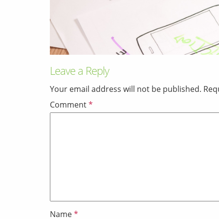
Leave a Reply
Your email address will not be published.
Requ
Comment
*
Name
*