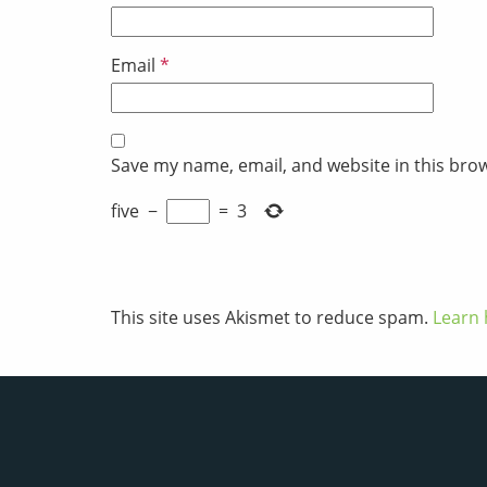
Email
*
Save my name, email, and website in this bro
five
−
=
3
This site uses Akismet to reduce spam.
Learn 