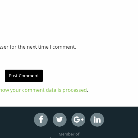
wser for the next time I comment.
how your comment data is processed
.
Member of