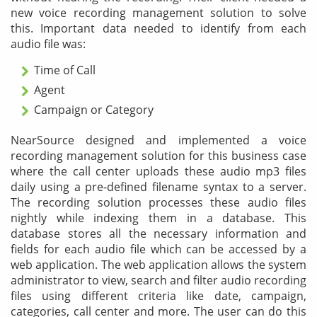
new voice recording management solution to solve
this. Important data needed to identify from each
audio file was:
Time of Call
Agent
Campaign or Category
NearSource designed and implemented a voice
recording management solution for this business case
where the call center uploads these audio mp3 files
daily using a pre-defined filename syntax to a server.
The recording solution processes these audio files
nightly while indexing them in a database. This
database stores all the necessary information and
fields for each audio file which can be accessed by a
web application. The web application allows the system
administrator to view, search and filter audio recording
files using different criteria like date, campaign,
categories, call center and more. The user can do this