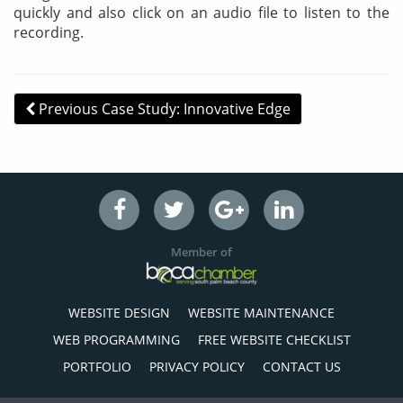
quickly and also click on an audio file to listen to the
recording.
Post navigation
Previous Case Study: Innovative Edge
Member of
WEBSITE DESIGN
WEBSITE MAINTENANCE
WEB PROGRAMMING
FREE WEBSITE CHECKLIST
PORTFOLIO
PRIVACY POLICY
CONTACT US