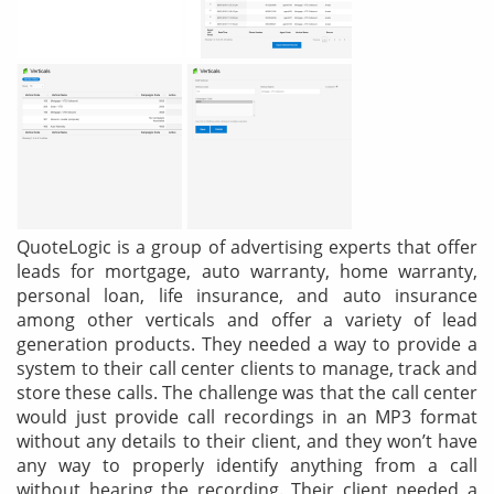
& Android
Mobile Solutions
SMS Solutions
QuoteLogic is a group of advertising experts that offer
leads for mortgage, auto warranty, home warranty,
personal loan, life insurance, and auto insurance
among other verticals and offer a variety of lead
generation products. They needed a way to provide a
system to their call center clients to manage, track and
store these calls. The challenge was that the call center
would just provide call recordings in an MP3 format
without any details to their client, and they won’t have
any way to properly identify anything from a call
without hearing the recording. Their client needed a