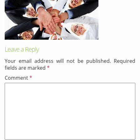
& Android
Mobile Solutions
SMS Solutions
Leave a Reply
Your email address will not be published.
Required
fields are marked
*
Comment
*