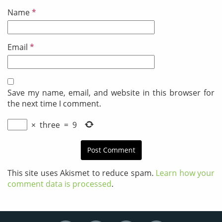
Name
*
Email
*
Save my name, email, and website in this browser for
the next time I comment.
×
three
=
9
This site uses Akismet to reduce spam.
Learn how your
comment data is processed
.